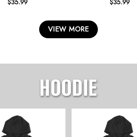
$
35.99
$
35.99
VIEW MORE