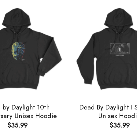
 by Daylight 10th
Dead By Daylight I 
rsary Unisex Hoodie
Unisex Hood
$
35.99
$
35.99