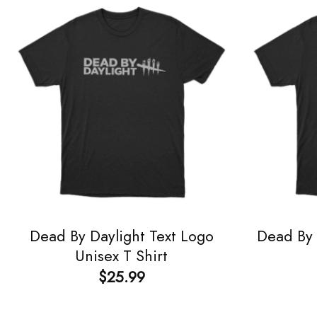
Dead By Daylight Text Logo
Dead By 
Unisex T Shirt
$
25.99