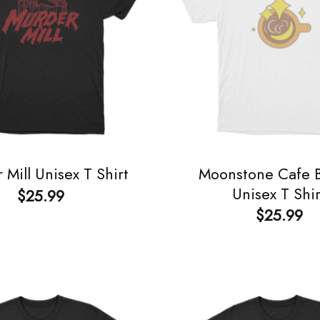
Moonstone Cafe B
 Mill Unisex T Shirt
Unisex T Shir
$
25.99
$
25.99