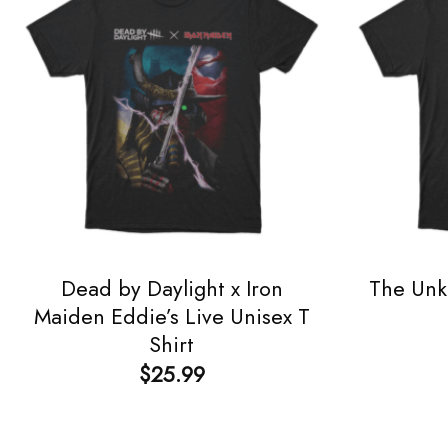
Dead by Daylight x Iron
The Unk
Maiden Eddie’s Live Unisex T
Shirt
$
25.99