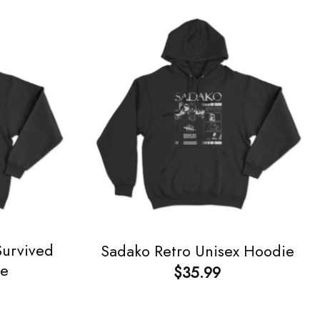
Survived
Sadako Retro Unisex Hoodie
ie
$
35.99