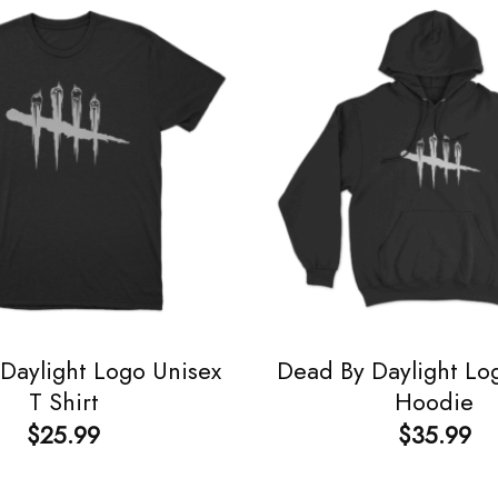
Daylight Logo Unisex
Dead By Daylight Lo
T Shirt
Hoodie
$
25.99
$
35.99