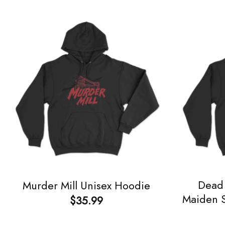
Dead 
Murder Mill Unisex Hoodie
Maiden S
$
35.99