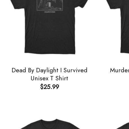
Dead By Daylight I Survived
Murder
Unisex T Shirt
$
25.99