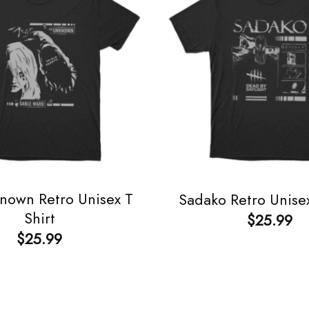
nown Retro Unisex T
Sadako Retro Unisex
Shirt
$
25.99
$
25.99