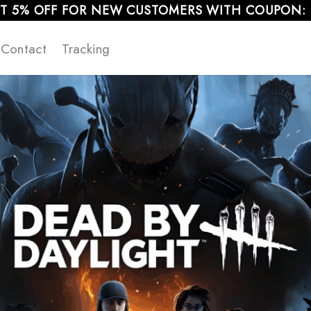
T 5% OFF FOR NEW CUSTOMERS WITH COUPON:
Contact
Tracking