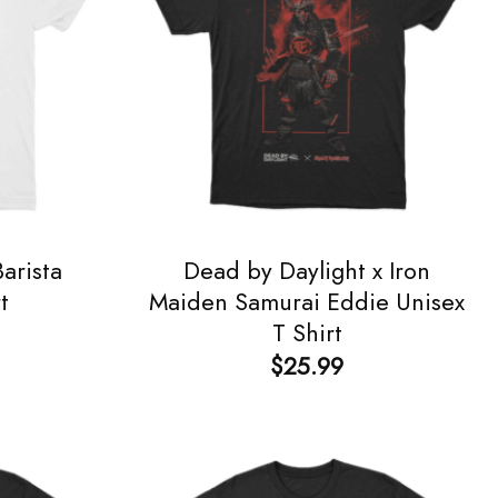
arista
Dead by Daylight x Iron
t
Maiden Samurai Eddie Unisex
T Shirt
$
25.99