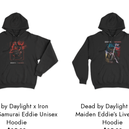
by Daylight x Iron
Dead by Daylight 
amurai Eddie Unisex
Maiden Eddie’s Liv
Hoodie
Hoodie