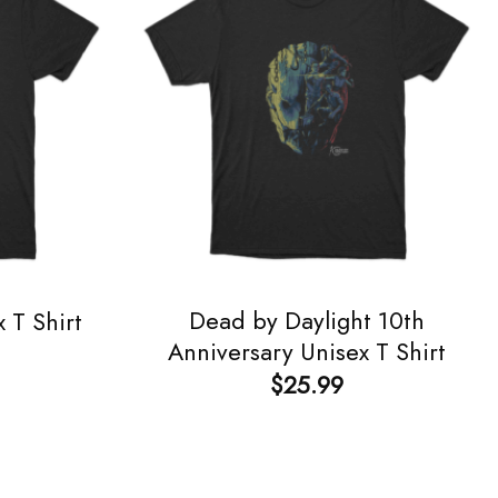
Dead by Daylight 10th
 T Shirt
Anniversary Unisex T Shirt
$
25.99