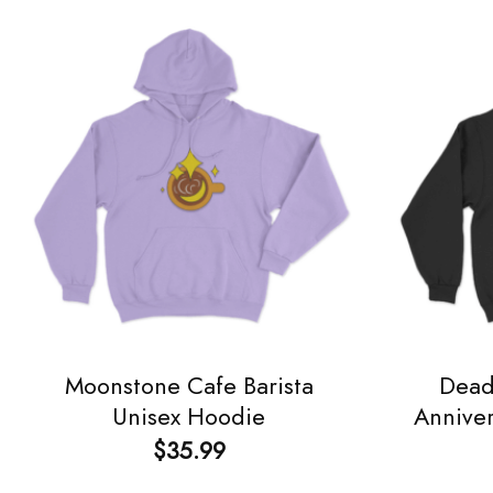
Moonstone Cafe Barista
Dead
Unisex Hoodie
Annive
$
35.99