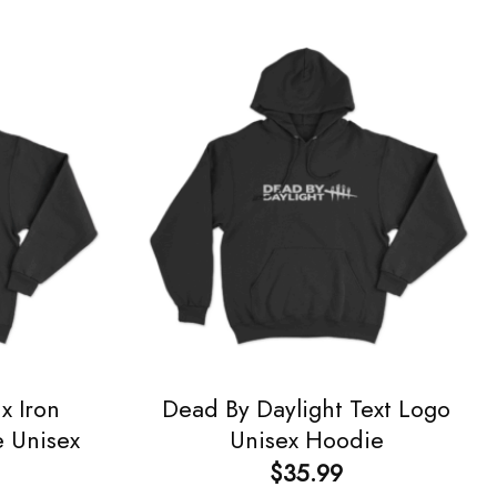
x Iron
Dead By Daylight Text Logo
e Unisex
Unisex Hoodie
$
35.99