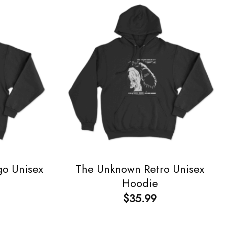
go Unisex
The Unknown Retro Unisex
Hoodie
$
35.99