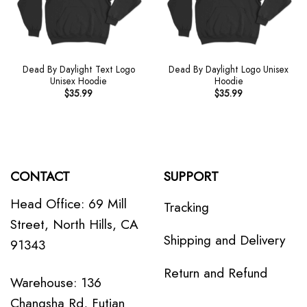
Dead By Daylight Text Logo
Dead By Daylight Logo Unisex
Unisex Hoodie
Hoodie
$
35.99
$
35.99
CONTACT
SUPPORT
Head Office: 69 Mill
Tracking
Street, North Hills, CA
Shipping and Delivery
91343
Return and Refund
Warehouse: 136
Changsha Rd, Futian