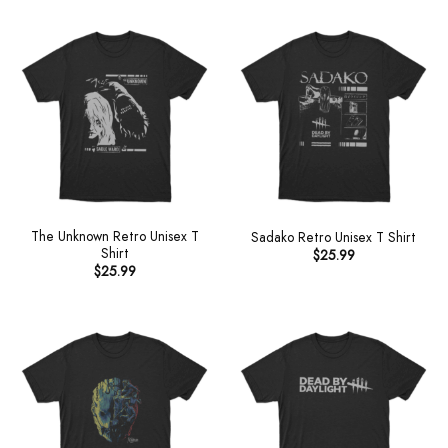
The Unknown Retro Unisex T
Sadako Retro Unisex T Shirt
Shirt
$
25.99
$
25.99