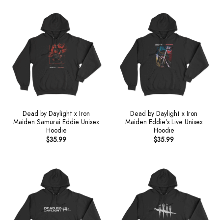
Dead by Daylight x Iron
Dead by Daylight x Iron
Maiden Samurai Eddie Unisex
Maiden Eddie’s Live Unisex
Hoodie
Hoodie
$
35.99
$
35.99