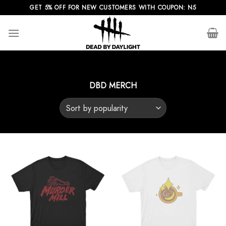
Skip
GET 5% OFF FOR NEW CUSTOMERS WITH COUPON: N5
to
content
DBD MERCH