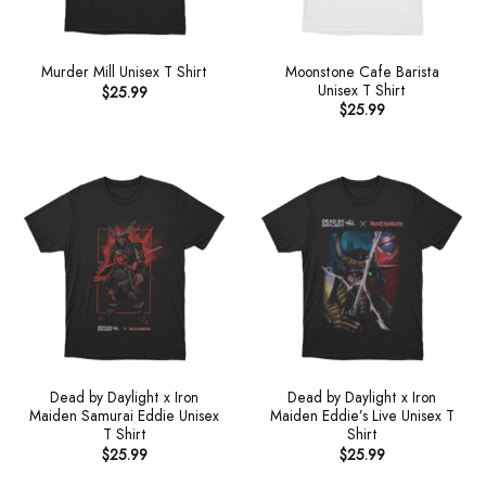
Moonstone Cafe Barista
Murder Mill Unisex T Shirt
Unisex T Shirt
$
25.99
$
25.99
Dead by Daylight x Iron
Dead by Daylight x Iron
Maiden Samurai Eddie Unisex
Maiden Eddie’s Live Unisex T
T Shirt
Shirt
$
25.99
$
25.99