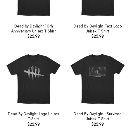
Dead by Daylight 10th
Dead By Daylight Text Logo
Anniversary Unisex T Shirt
Unisex T Shirt
$
25.99
$
25.99
Dead By Daylight Logo Unisex
Dead By Daylight I Survived
T Shirt
Unisex T Shirt
$
25.99
$
25.99