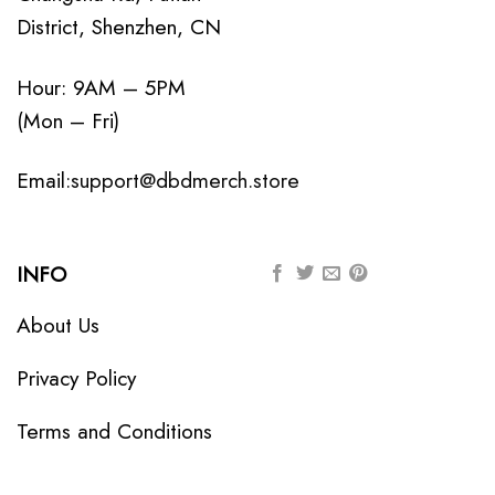
District, Shenzhen, CN
Hour: 9AM – 5PM
(Mon – Fri)
Email:
support@dbdmerch.store
INFO
About Us
Privacy Policy
Terms and Conditions