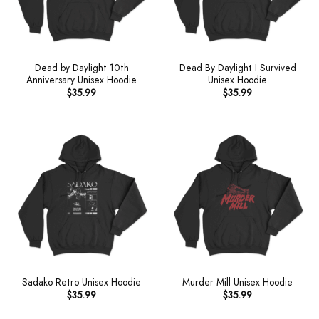
Dead by Daylight 10th
Dead By Daylight I Survived
Anniversary Unisex Hoodie
Unisex Hoodie
$
35.99
$
35.99
Sadako Retro Unisex Hoodie
Murder Mill Unisex Hoodie
$
35.99
$
35.99