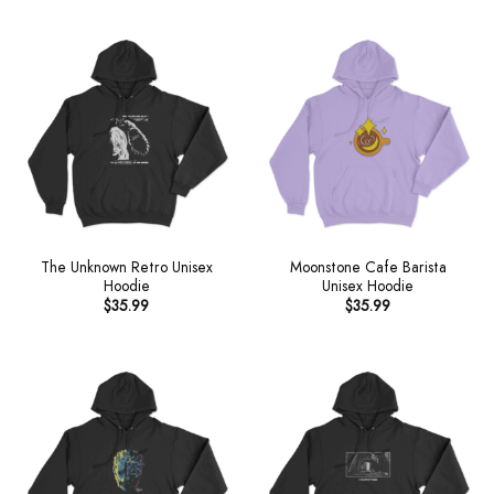
The Unknown Retro Unisex
Moonstone Cafe Barista
Hoodie
Unisex Hoodie
$
35.99
$
35.99