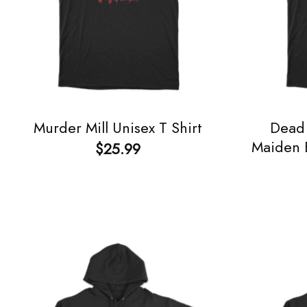
Dead 
Murder Mill Unisex T Shirt
Maiden E
$
25.99