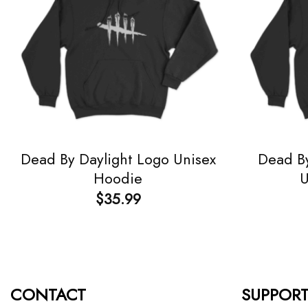
Dead By Daylight Logo Unisex
Dead By
Hoodie
U
$
35.99
CONTACT
SUPPOR