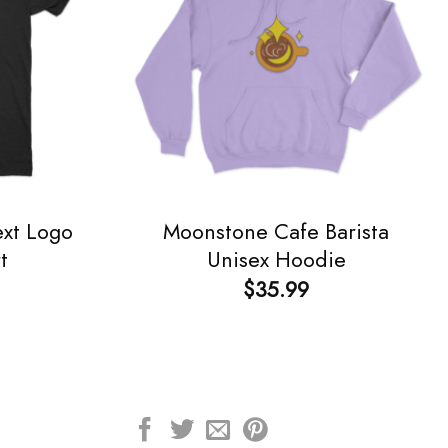
ext Logo
Moonstone Cafe Barista
t
Unisex Hoodie
$
35.99