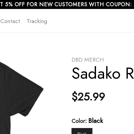
T 5% OFF FOR NEW CUSTOMERS WITH COUPON:
Contact
Tracking
DBD MERCH
Sadako Re
$
25.99
:
Black
Color
Black