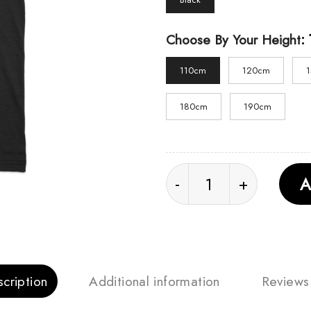
:
Choose By Your Height
110cm
120cm
180cm
190cm
Sadako Retro Unisex T
A
cription
Additional information
Reviews