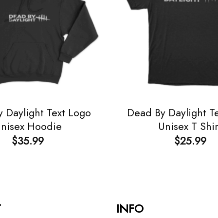
 Daylight Text Logo
Dead By Daylight T
nisex Hoodie
Unisex T Shir
$
35.99
$
25.99
T
INFO