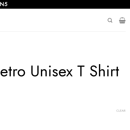
 N5
tro Unisex T Shirt
CLEAR