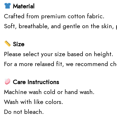
Material
Crafted from premium cotton fabric.
Soft, breathable, and gentle on the skin,
Size
Please select your size based on height.
For a more relaxed fit, we recommend ch
Care Instructions
Machine wash cold or hand wash.
Wash with like colors.
Do not bleach.