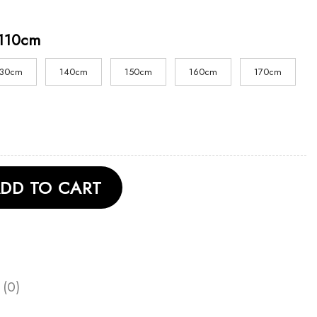
110cm
130cm
140cm
150cm
160cm
170cm
 Shirt quantity
DD TO CART
 (0)