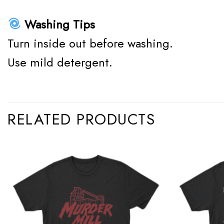
Washing Tips
Turn inside out before washing.
Use mild detergent.
RELATED PRODUCTS