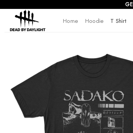
Skip
GE
to
Home
Hoodie
T Shirt
content