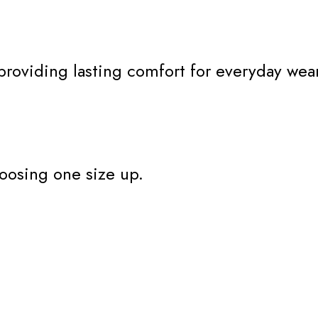
 providing lasting comfort for everyday wear
oosing one size up.