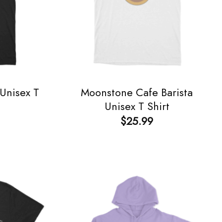
Unisex T
Moonstone Cafe Barista
Unisex T Shirt
$
25.99