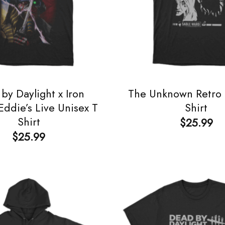
by Daylight x Iron
The Unknown Retro 
ddie’s Live Unisex T
Shirt
Shirt
$
25.99
$
25.99