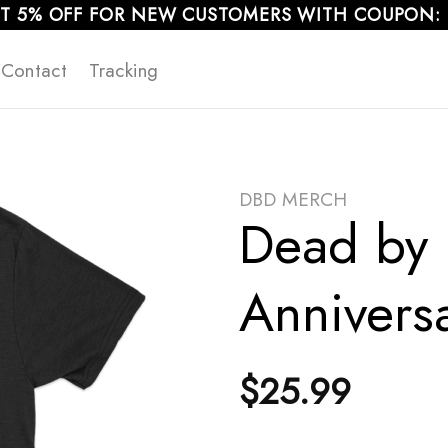
T 5% OFF FOR NEW CUSTOMERS WITH COUPON:
Contact
Tracking
DBD MERCH
Dead by 
Anniversa
$
25.99