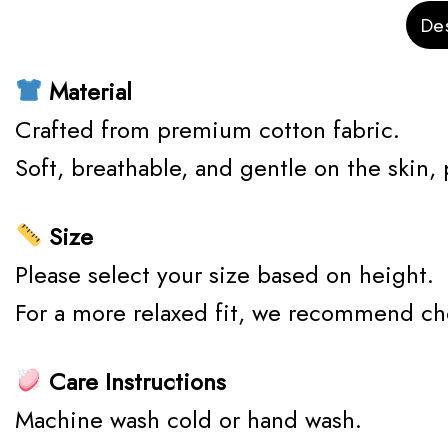
Des
Material
Crafted from premium cotton fabric.
Soft, breathable, and gentle on the skin,
Size
Please select your size based on height.
For a more relaxed fit, we recommend ch
Care Instructions
Machine wash cold or hand wash.