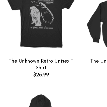
The Unknown Retro Unisex T
The Un
Shirt
$
25.99