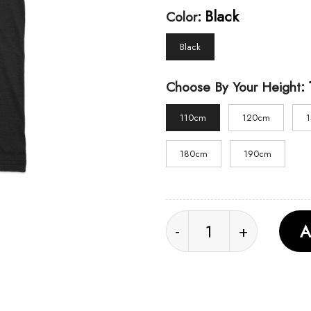
:
Black
Color
Black
:
Choose By Your Height
110cm
120cm
180cm
190cm
Dead by Daylight 10th
A