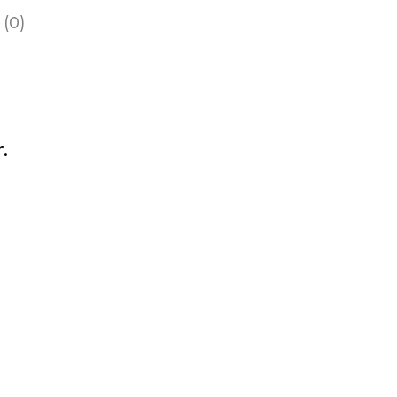
 (0)
.