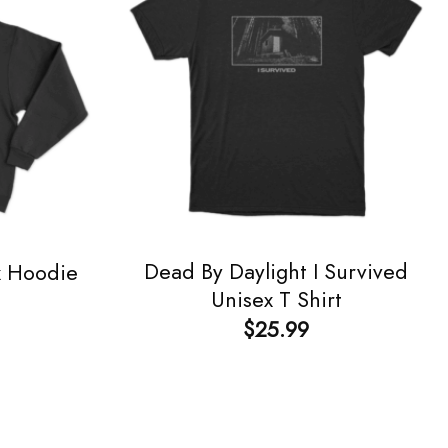
Dead By Daylight I Survived
x Hoodie
Unisex T Shirt
$
25.99