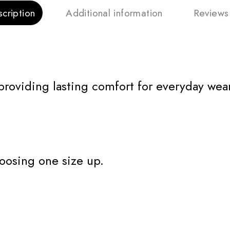
cription
Additional information
Reviews
 providing lasting comfort for everyday wear
oosing one size up.