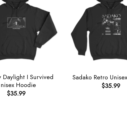
 Daylight I Survived
Sadako Retro Unise
nisex Hoodie
$
35.99
$
35.99