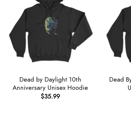
Dead by Daylight 10th
Dead By
Anniversary Unisex Hoodie
U
$
35.99