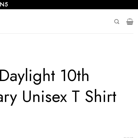
 N5
Daylight 10th
ry Unisex T Shirt