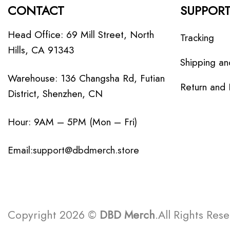
CONTACT
SUPPOR
Head Office: 69 Mill Street, North
Tracking
Hills, CA 91343
Shipping an
Warehouse: 136 Changsha Rd, Futian
Return and
District, Shenzhen, CN
Hour: 9AM – 5PM (Mon – Fri)
Email:
support@dbdmerch.store
Copyright 2026 ©
DBD Merch
.All Rights Res