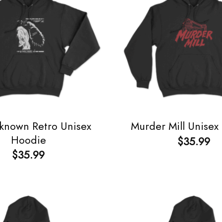
known Retro Unisex
Murder Mill Unisex
Hoodie
$
35.99
$
35.99