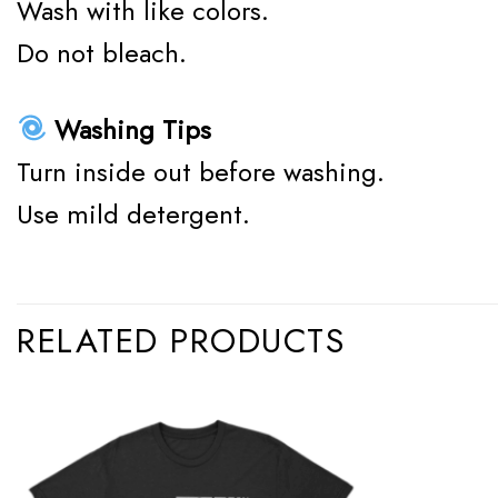
Wash with like colors.
Do not bleach.
Washing Tips
Turn inside out before washing.
Use mild detergent.
RELATED PRODUCTS