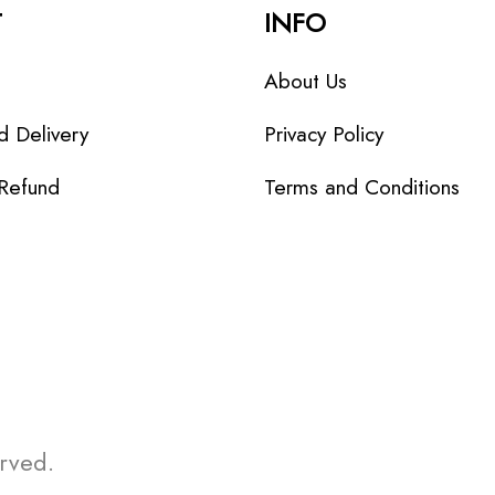
T
INFO
About Us
d Delivery
Privacy Policy
 Refund
Terms and Conditions
erved.