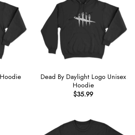
Dead By Daylight Logo Unisex
 Hoodie
Hoodie
$
35.99