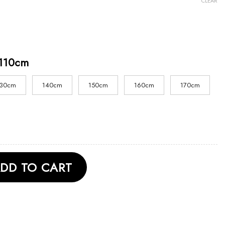
CLEAR
110cm
130cm
140cm
150cm
160cm
170cm
 Anniversary Unisex T Shirt quantity
DD TO CART