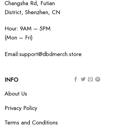
Changsha Rd, Futian
District, Shenzhen, CN
Hour: 9AM – 5PM
(Mon – Fri)
Email:
support@dbdmerch.store
INFO
About Us
Privacy Policy
Terms and Conditions