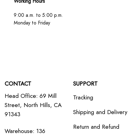
Working Hours
9:00 a.m. to 5:00 p.m.
Monday to Friday
CONTACT
SUPPORT
Head Office: 69 Mill
Tracking
Street, North Hills, CA
Shipping and Delivery
91343
Return and Refund
Warehouse: 136