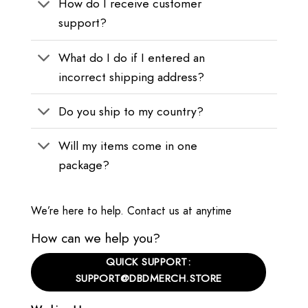
How do I receive customer
support?
What do I do if I entered an
incorrect shipping address?
Do you ship to my country?
Will my items come in one
package?
We’re here to help. Contact us at anytime
How can we help you?
QUICK SUPPORT:
SUPPORT@DBDMERCH.STORE