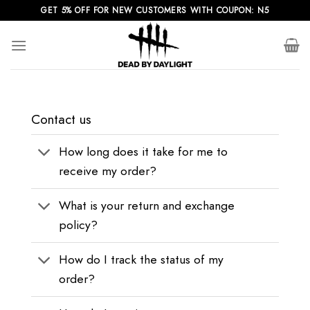
Skip
GET 5% OFF FOR NEW CUSTOMERS WITH COUPON: N5
to
content
Contact us
How long does it take for me to
receive my order?
What is your return and exchange
policy?
How do I track the status of my
order?