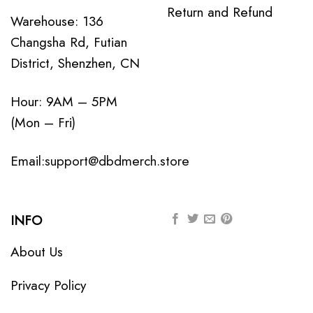
Return and Refund
Warehouse: 136
Changsha Rd, Futian
District, Shenzhen, CN
Hour: 9AM – 5PM
(Mon – Fri)
Email:
support@dbdmerch.store
INFO
About Us
Privacy Policy