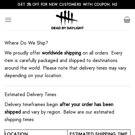
Skip
GET 5% OFF FOR NEW CUSTOMERS WITH COUPON: N5
to
content
Where Do We Ship?
We proudly offer
worldwide shipping
on all orders. Every
item is carefully packaged and shipped to destinations
around the world. Please note that delivery times may vary
depending on your location.
Estimated Delivery Times
Delivery timeframes begin
after your order has been
shipped
and vary by region. Below are our estimated
shipping times:
LOCATION
ESTIMATED SHIPPING TIME