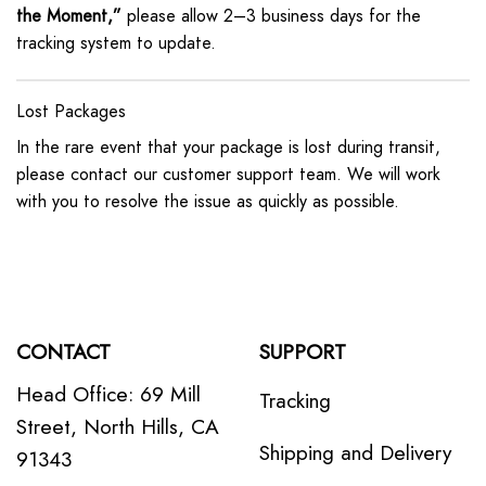
the Moment,”
please allow 2–3 business days for the
tracking system to update.
Lost Packages
In the rare event that your package is lost during transit,
please contact our customer support team. We will work
with you to resolve the issue as quickly as possible.
CONTACT
SUPPORT
Head Office: 69 Mill
Tracking
Street, North Hills, CA
Shipping and Delivery
91343