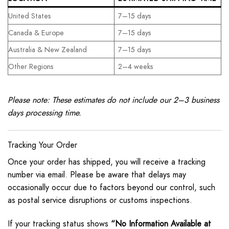
United States
7–15 days
Canada & Europe
7–15 days
Australia & New Zealand
7–15 days
Other Regions
2–4 weeks
Please note: These estimates do not include our 2–3 business
days processing time.
Tracking Your Order
Once your order has shipped, you will receive a tracking
number via email. Please be aware that delays may
occasionally occur due to factors beyond our control, such
as postal service disruptions or customs inspections.
If your tracking status shows
“No Information Available at