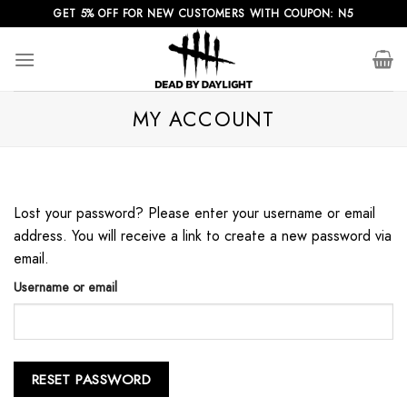
Skip
GET 5% OFF FOR NEW CUSTOMERS WITH COUPON: N5
to
content
MY ACCOUNT
Lost your password? Please enter your username or email
address. You will receive a link to create a new password via
email.
Username or email
RESET PASSWORD