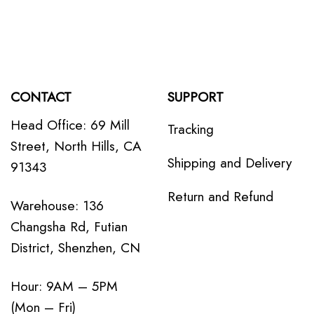
CONTACT
SUPPORT
Head Office: 69 Mill
Tracking
Street, North Hills, CA
Shipping and Delivery
91343
Return and Refund
Warehouse: 136
Changsha Rd, Futian
District, Shenzhen, CN
Hour: 9AM – 5PM
(Mon – Fri)