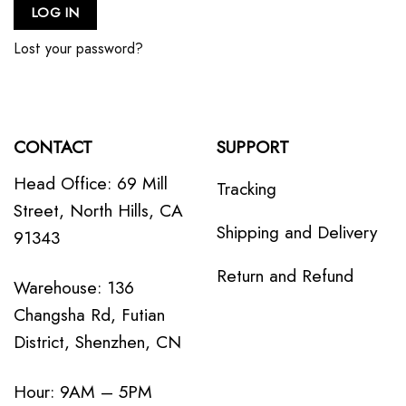
LOG IN
Lost your password?
CONTACT
SUPPORT
Head Office: 69 Mill
Tracking
Street, North Hills, CA
Shipping and Delivery
91343
Return and Refund
Warehouse: 136
Changsha Rd, Futian
District, Shenzhen, CN
Hour: 9AM – 5PM