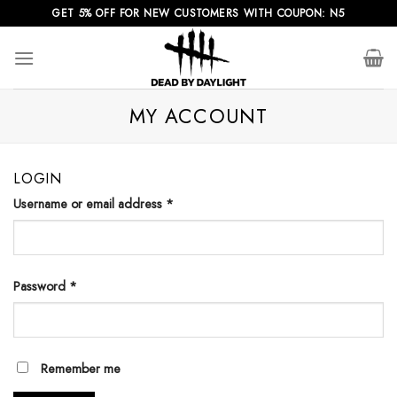
Skip
GET 5% OFF FOR NEW CUSTOMERS WITH COUPON: N5
to
content
MY ACCOUNT
LOGIN
Username or email address
*
Password
*
Remember me