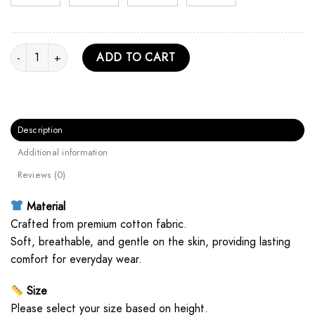
Sadako Retro Unisex Hoodie quantity
ADD TO CART
Description
Additional information
Reviews (0)
Material
Crafted from premium cotton fabric.
Soft, breathable, and gentle on the skin, providing lasting
comfort for everyday wear.
Size
Please select your size based on height.