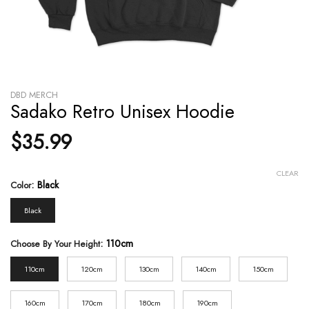
DBD MERCH
Sadako Retro Unisex Hoodie
$
35.99
CLEAR
:
Black
Color
Black
:
110cm
Choose By Your Height
110cm
120cm
130cm
140cm
150cm
160cm
170cm
180cm
190cm