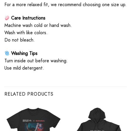
For a more relaxed fit, we recommend choosing one size up.
Care Instructions
Machine wash cold or hand wash.
Wash with like colors.
Do not bleach.
Washing Tips
Turn inside out before washing.
Use mild detergent.
RELATED PRODUCTS