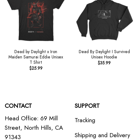
Dead by Daylight x Iron
Dead By Daylight I Survived
Maiden Samurai Eddie Unisex
Unisex Hoodie
T Shirt
$
35.99
$
25.99
CONTACT
SUPPORT
Head Office: 69 Mill
Tracking
Street, North Hills, CA
Shipping and Delivery
91343