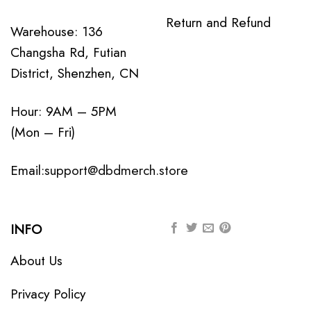
Return and Refund
Warehouse: 136
Changsha Rd, Futian
District, Shenzhen, CN
Hour: 9AM – 5PM
(Mon – Fri)
Email:
support@dbdmerch.store
INFO
About Us
Privacy Policy