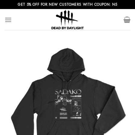
Skip
GET 5% OFF FOR NEW CUSTOMERS WITH COUPON: N5
to
content