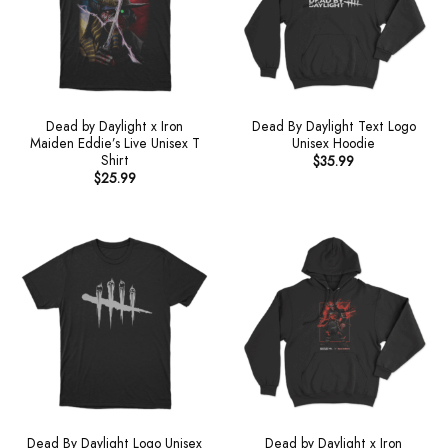
Dead by Daylight x Iron
Dead By Daylight Text Logo
Maiden Eddie’s Live Unisex T
Unisex Hoodie
Shirt
$
35.99
$
25.99
Dead By Daylight Logo Unisex
Dead by Daylight x Iron