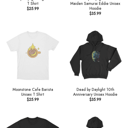
T Shirt
Maiden Samurai Eddie Unisex
Hoodie
$
25.99
$
35.99
Moonstone Cafe Barista
Dead by Daylight 10th
Unisex T Shirt
Anniversary Unisex Hoodie
$
25.99
$
35.99